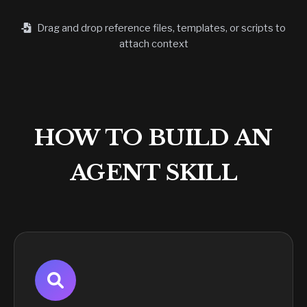
Drag and drop reference files, templates, or scripts to
attach context
HOW TO BUILD AN
AGENT SKILL