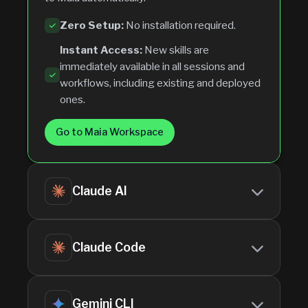
Zero Setup:
No installation required.
Instant Access:
New skills are
immediately available in all sessions and
workflows, including existing and deployed
ones.
Go to Maia Workspace
Claude AI
Download the skill using the
Download as
Claude Code
1
ZIP
button in the dashboard.
Go to
Settings
>
Capabilities
2
Download the skill using the
Download as
Gemini CLI