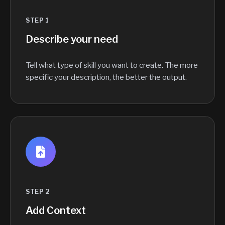
STEP 1
Describe your need
Tell what type of skill you want to create. The more
specific your description, the better the output.
STEP 2
Add Context