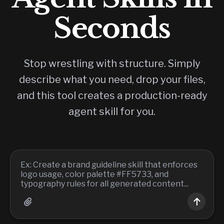
Seconds
Stop wrestling with structure. Simply
describe what you need, drop your files,
and this tool creates a production-ready
agent skill for you.