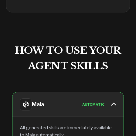
HOW TO USE YOUR
AGENT SKILLS
Maia
AUTOMATIC
All generated skills are immediately available
to Maia automatically.