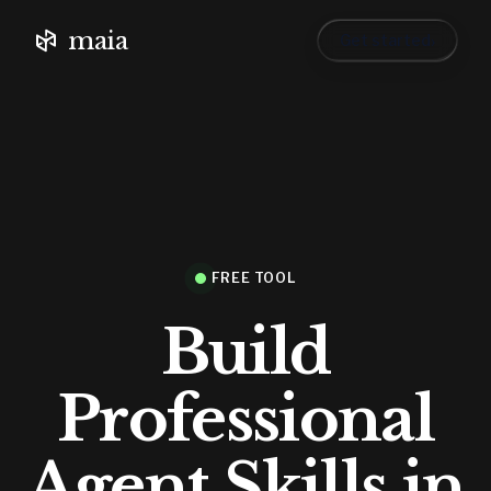
maia
›
Get started
FREE TOOL
Build
Professional
Agent Skills in