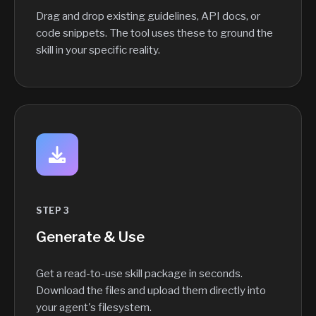
Drag and drop existing guidelines, API docs, or
code snippets. The tool uses these to ground the
skill in your specific reality.
STEP 3
Generate & Use
Get a read-to-use skill package in seconds.
Download the files and upload them directly into
your agent's filesystem.